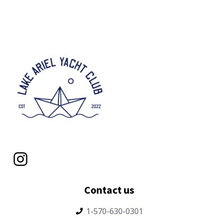
Contact us
1-570-630-0301