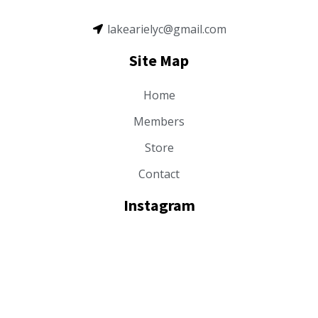
lakearielyc@gmail.com
Site Map
Home
Members
Store
Contact
Instagram