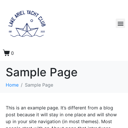
0
Sample Page
Home
Sample Page
This is an example page. It’s different from a blog
post because it will stay in one place and will show
up in your site navigation (in most themes). Most