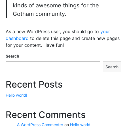
kinds of awesome things for the
Gotham community.
As a new WordPress user, you should go to
your
dashboard
to delete this page and create new pages
for your content. Have fun!
Search
Search
Recent Posts
Hello world!
Recent Comments
A WordPress Commenter
on
Hello world!