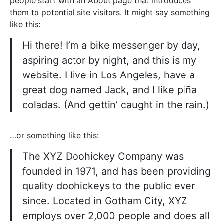
people start with an About page that introduces
them to potential site visitors. It might say something
like this:
Hi there! I’m a bike messenger by day,
aspiring actor by night, and this is my
website. I live in Los Angeles, have a
great dog named Jack, and I like piña
coladas. (And gettin’ caught in the rain.)
…or something like this:
The XYZ Doohickey Company was
founded in 1971, and has been providing
quality doohickeys to the public ever
since. Located in Gotham City, XYZ
employs over 2,000 people and does all