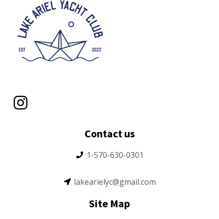
Contact us
1-570-630-0301
lakearielyc@gmail.com
Site Map