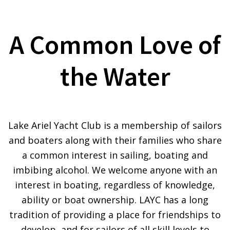
A Common Love of
the Water
Lake Ariel Yacht Club is a membership of sailors
and boaters along with their families who share
a common interest in sailing, boating and
imbibing alcohol. We welcome anyone with an
interest in boating, regardless of knowledge,
ability or boat ownership. LAYC has a long
tradition of providing a place for friendships to
develop, and for sailors of all skill levels to