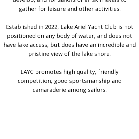
gather for leisure and other activities.
Established in 2022, Lake Ariel Yacht Club is not
positioned on any body of water, and does not
have lake access, but does have an incredible and
pristine view of the lake shore.
LAYC promotes high quality, friendly
competition, good sportsmanship and
camaraderie among sailors.