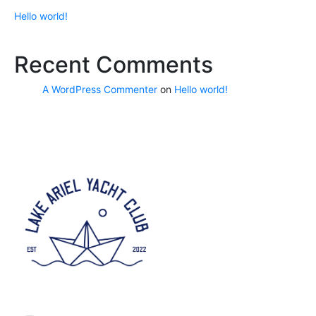
Hello world!
Recent Comments
A WordPress Commenter
on
Hello world!