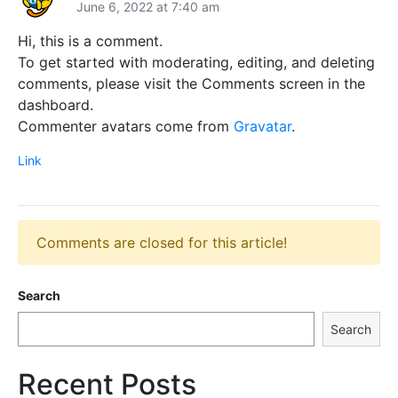
June 6, 2022 at 7:40 am
Hi, this is a comment.
To get started with moderating, editing, and deleting
comments, please visit the Comments screen in the
dashboard.
Commenter avatars come from
Gravatar
.
Link
Comments are closed for this article!
Search
Search
Recent Posts