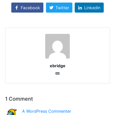
Facebook
Twitter
LinkedIn
ebridge
1 Comment
A WordPress Commenter