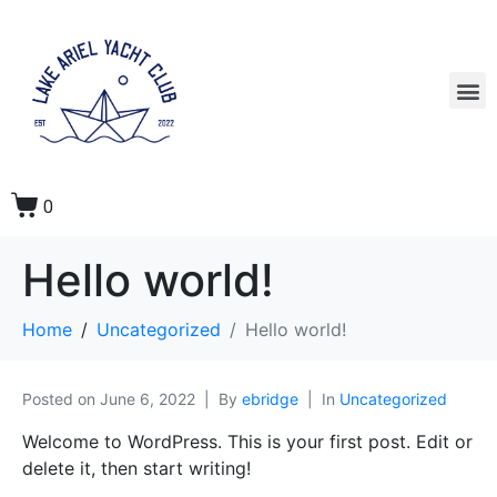
0
Hello world!
Home
Uncategorized
Hello world!
Posted on
June 6, 2022
By
ebridge
In
Uncategorized
Welcome to WordPress. This is your first post. Edit or
delete it, then start writing!