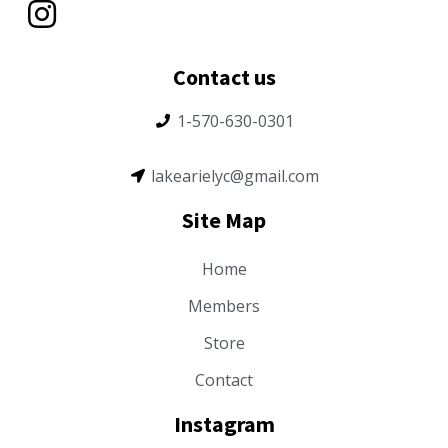
Contact us
1-570-630-0301
lakearielyc@gmail.com
Site Map
Home
Members
Store
Contact
Instagram