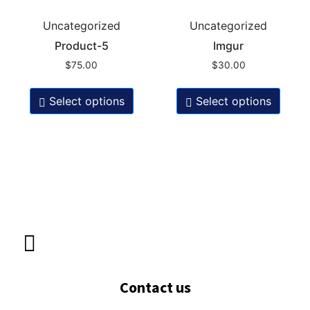
Uncategorized
Uncategorized
Product-5
Imgur
$
75.00
$
30.00
Select options
Select options
Contact us