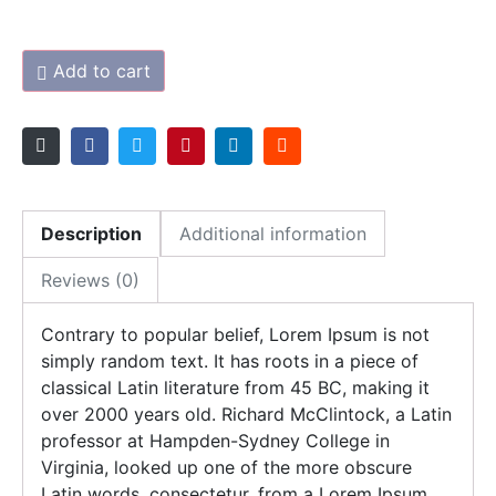
Add to cart
Description
Additional information
Reviews (0)
Contrary to popular belief, Lorem Ipsum is not
simply random text. It has roots in a piece of
classical Latin literature from 45 BC, making it
over 2000 years old. Richard McClintock, a Latin
professor at Hampden-Sydney College in
Virginia, looked up one of the more obscure
Latin words, consectetur, from a Lorem Ipsum