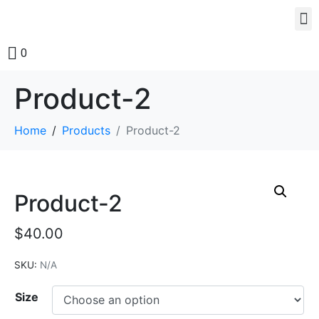
0
Product-2
Home
Products
Product-2
Product-2
$
40.00
SKU:
N/A
Size