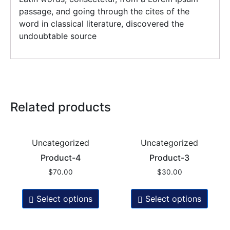
passage, and going through the cites of the
word in classical literature, discovered the
undoubtable source
Related products
Uncategorized
Uncategorized
Product-4
Product-3
$
70.00
$
30.00
Select options
Select options