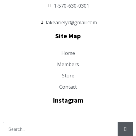
1-570-630-0301
lakearielyc@gmail.com
Site Map
Home
Members
Store
Contact
Instagram