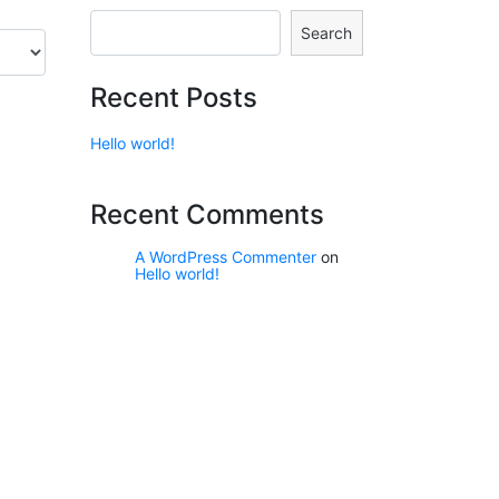
Search
Recent Posts
Hello world!
Recent Comments
A WordPress Commenter
on
Hello world!