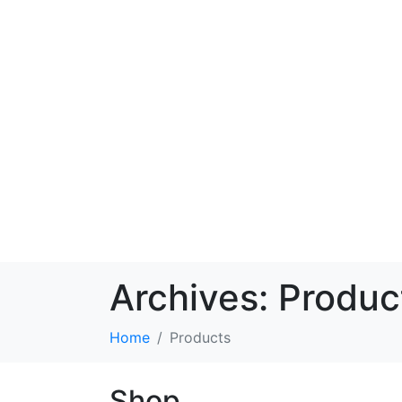
Archives:
Produc
Home
Products
Shop