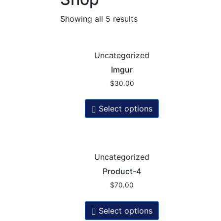
Showing all 5 results
Uncategorized
Imgur
$
30.00
Select options
Uncategorized
Product-4
$
70.00
Select options