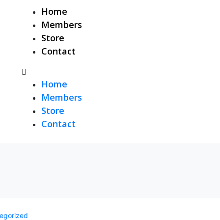
Home
Members
Store
Contact
Home
Members
Store
Contact
egorized