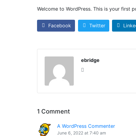
Welcome to WordPress. This is your first pos
Facebook
Twitter
Linke
ebridge
1 Comment
A WordPress Commenter
June 6, 2022 at 7:40 am