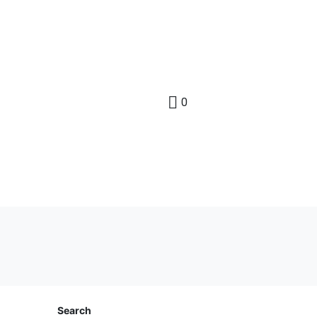
0
Search