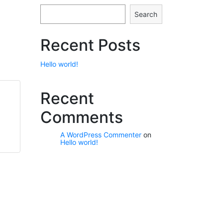
Search
Recent Posts
Hello world!
Recent
Comments
A WordPress Commenter
on
Hello world!