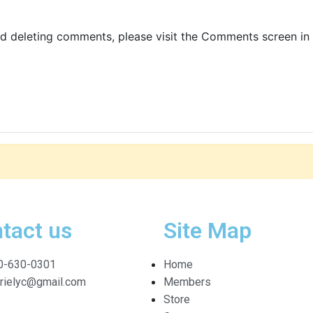
nd deleting comments, please visit the Comments screen in
tact us
Site Map
0-630-0301
Home
arielyc@gmail.com
Members
Store