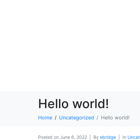
Hello world!
Home
Uncategorized
Hello world!
Posted on
June 6, 2022
By
ebridge
In
Uncat