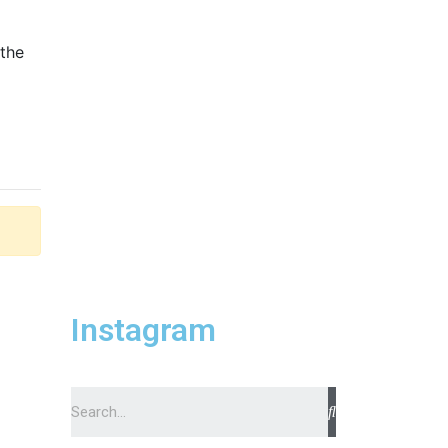
 the
Instagram