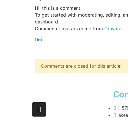
Hi, this is a comment.
To get started with moderating, editing, a
dashboard.
Commenter avatars come from
Gravatar
.
Link
Comments are closed for this article!
Con
1-57
lake