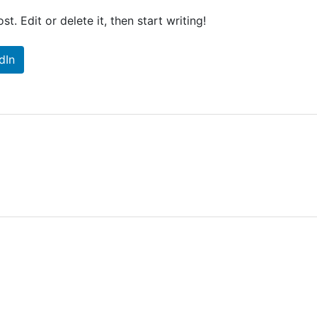
t. Edit or delete it, then start writing!
dIn